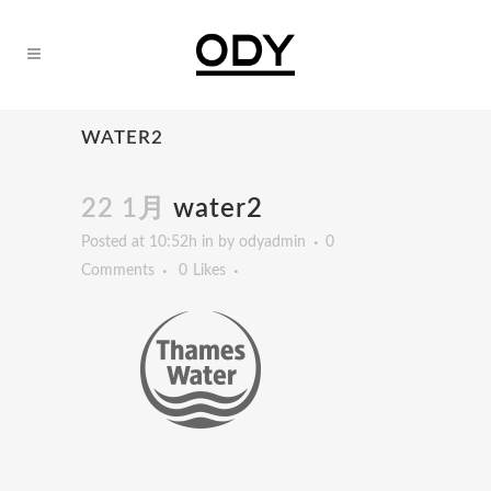
WATER2
22 1月
water2
Posted at 10:52h
in
by
odyadmin
0
Comments
0
Likes