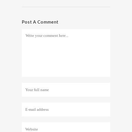
Post A Comment