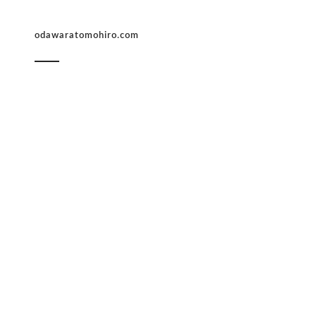
odawaratomohiro.com