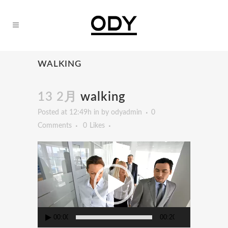
WALKING
13 2月
walking
Posted at 12:49h
in
by
odyadmin
0
Comments
0
Likes
動
画
プ
レ
ー
ヤ
00:00
00:20
ー