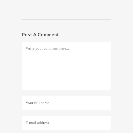
Post A Comment