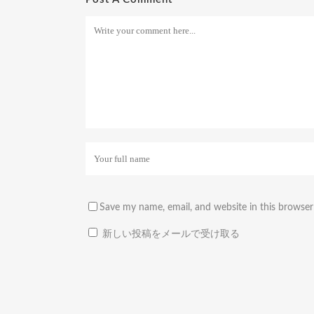
Save my name, email, and website in this browser
新しい投稿をメールで受け取る