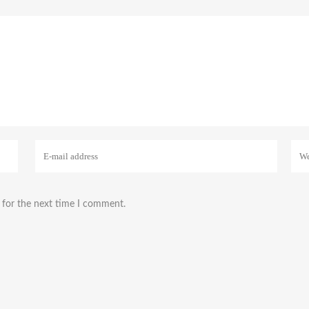
 for the next time I comment.