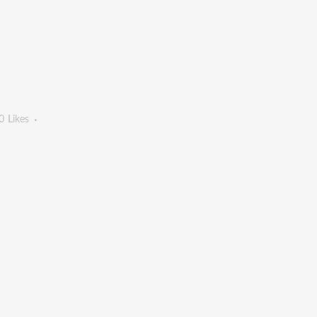
0
Likes