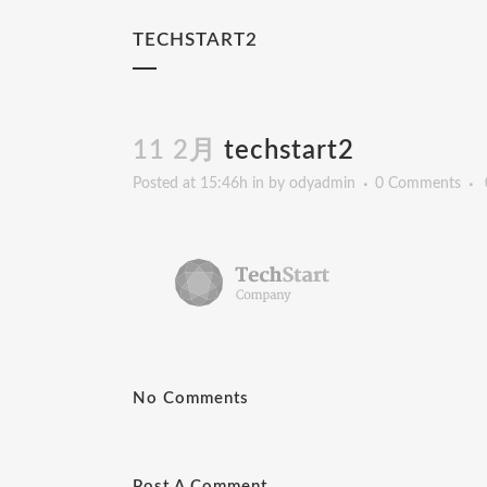
TECHSTART2
11 2月
techstart2
Posted at 15:46h
in
by
odyadmin
0 Comments
No Comments
Post A Comment