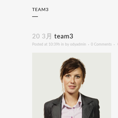
TEAM3
20 3月
team3
Posted at 10:39h
in
by
odyadmin
0 Comments