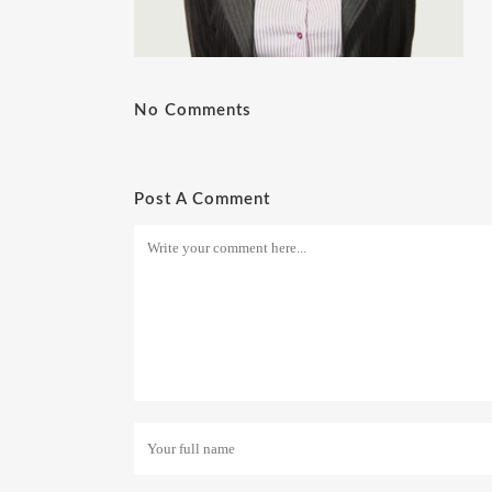
No Comments
Post A Comment