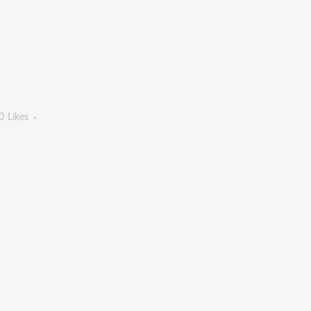
0
Likes