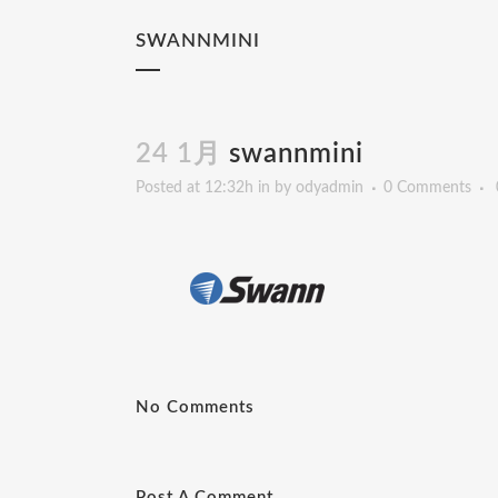
SWANNMINI
24 1月
swannmini
Posted at 12:32h
in
by
odyadmin
0 Comments
No Comments
Post A Comment