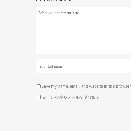
Save my name, email, and website in this browser
新しい投稿をメールで受け取る