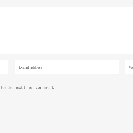
 for the next time I comment.