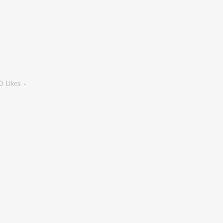
0
Likes