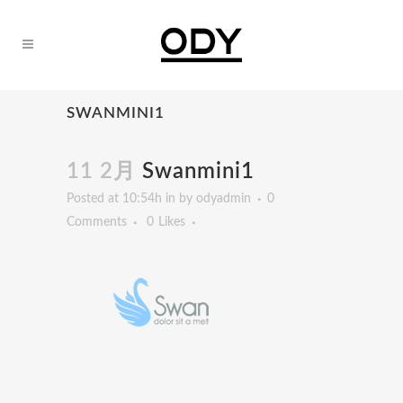
SWANMINI1
11 2月
Swanmini1
Posted at 10:54h
in
by
odyadmin
0
Comments
0
Likes