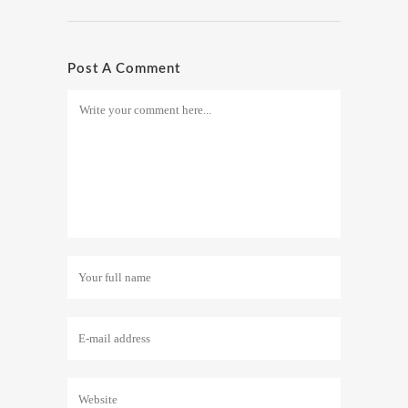
Post A Comment