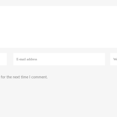
 for the next time I comment.