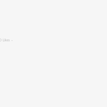
0
Likes