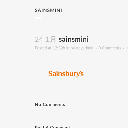
SAINSMINI
24 1月
sainsmini
Posted at 12:32h
in
by
odyadmin
0 Comments
No Comments
Post A Comment