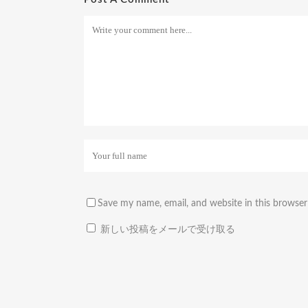
Save my name, email, and website in this browser
新しい投稿をメールで受け取る