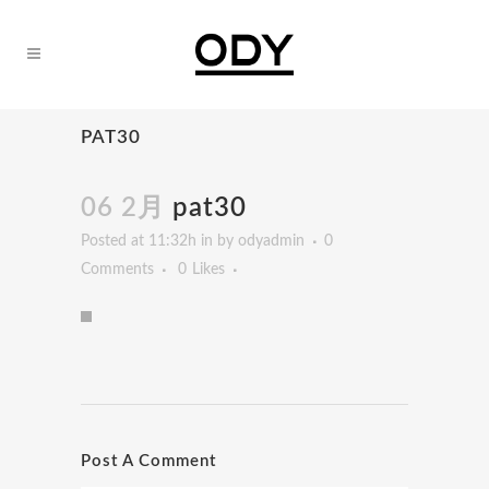
PAT30
06 2月
pat30
Posted at 11:32h
in
by
odyadmin
0
Comments
0
Likes
Post A Comment