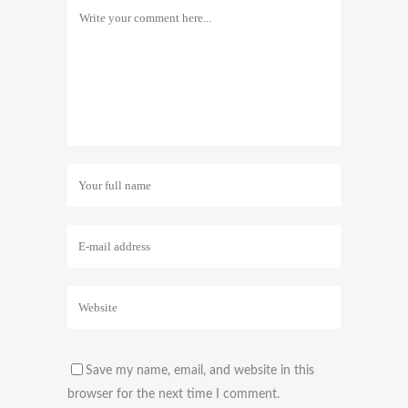
Save my name, email, and website in this
browser for the next time I comment.