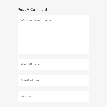
Post A Comment