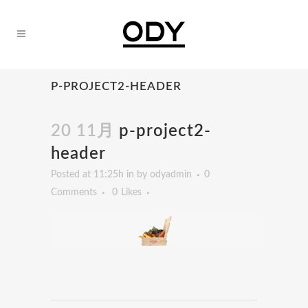
P-PROJECT2-HEADER
20 11月
p-project2-
header
Posted at 11:25h
in
by
odyadmin
0
Comments
0
Likes