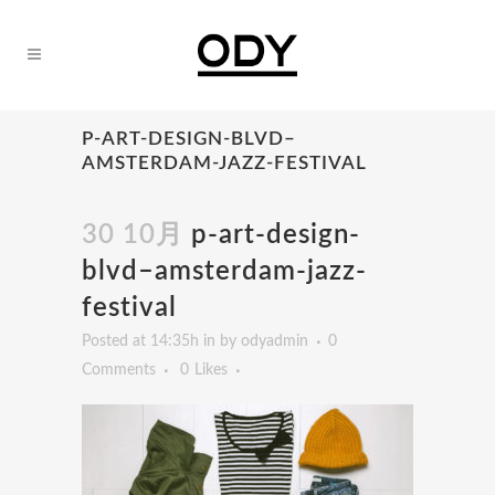
P-ART-DESIGN-BLVD–
AMSTERDAM-JAZZ-FESTIVAL
30 10月
p-art-design-
blvd–amsterdam-jazz-
festival
Posted at 14:35h
in
by
odyadmin
0
Comments
0
Likes