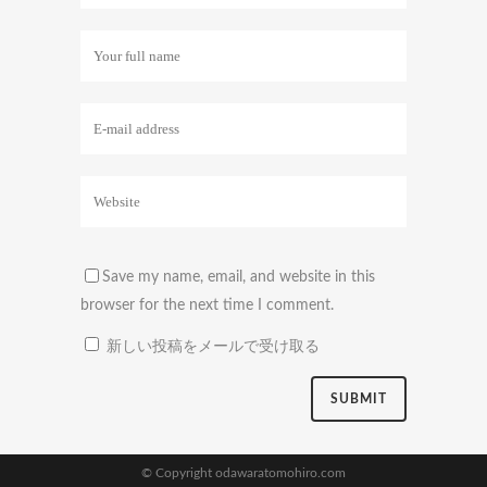
Save my name, email, and website in this
browser for the next time I comment.
新しい投稿をメールで受け取る
© Copyright odawaratomohiro.com