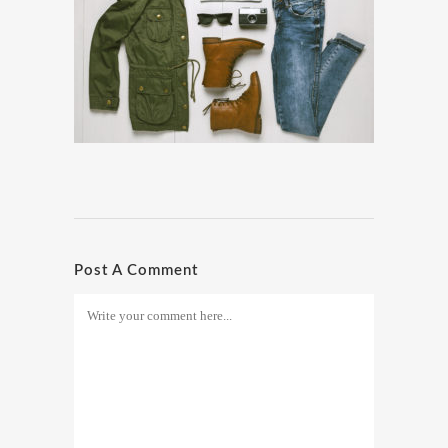
Post A Comment