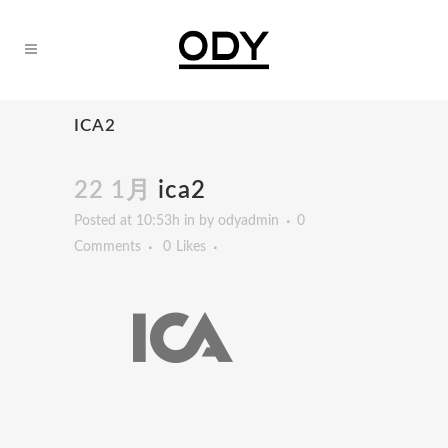
ICA2
22 1月
ica2
Posted at 10:53h
in
by
odyadmin
0
Comments
0
Likes