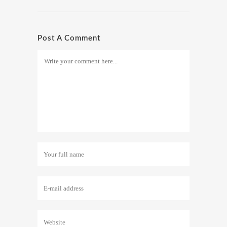
Post A Comment