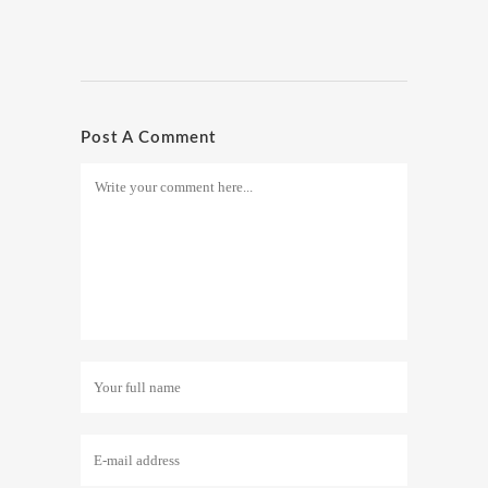
Post A Comment