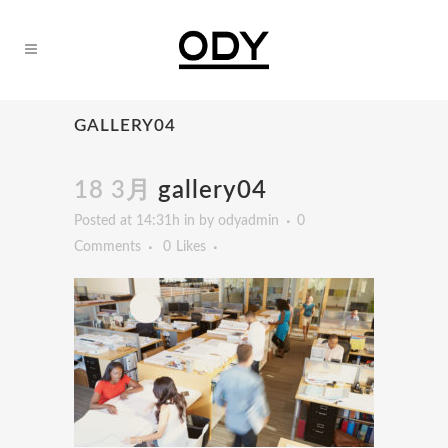
GALLERY04
18 3月
gallery04
Posted at 14:31h
in
by
odyadmin
0
Comments
0
Likes