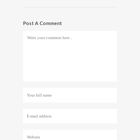
Post A Comment