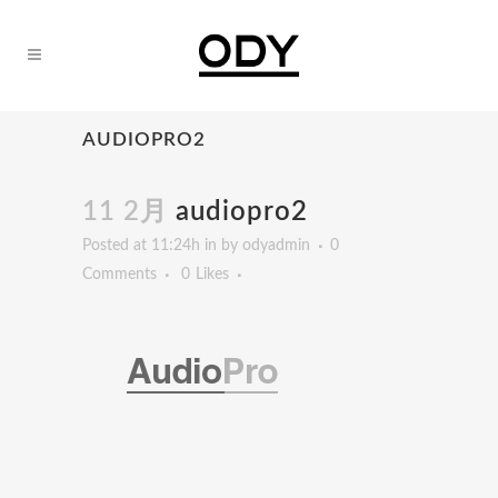
AUDIOPRO2
11 2月
audiopro2
Posted at 11:24h
in
by
odyadmin
0
Comments
0
Likes