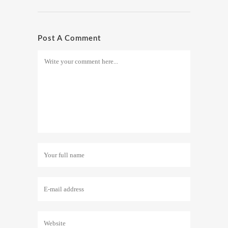
Post A Comment