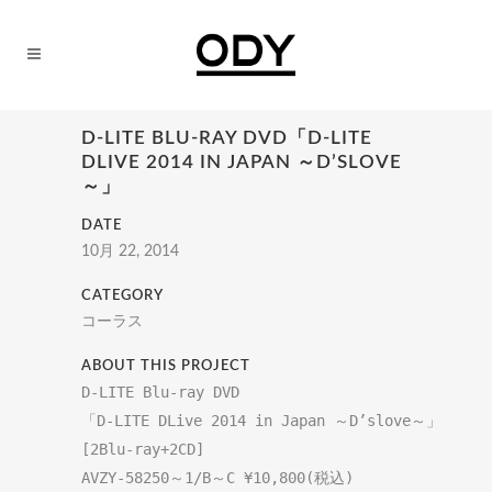
D-LITE BLU-RAY DVD「D-LITE
DLIVE 2014 IN JAPAN ～D’SLOVE
～」
DATE
10月 22, 2014
CATEGORY
コーラス
ABOUT THIS PROJECT
D-LITE Blu-ray DVD

[2Blu-ray+2CD]