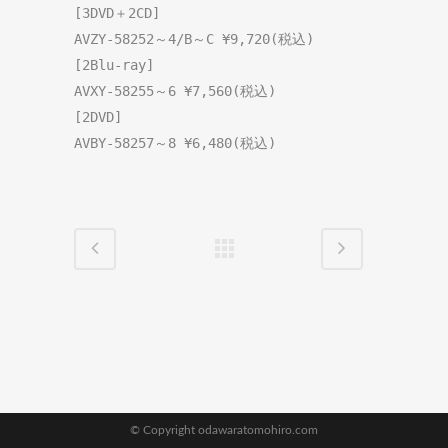
[3DVD＋2CD]
[2Blu-ray]
[2DVD]
AVBY-58257～8 ¥6,480(税込)
© Copyright odawaratomohiro.com