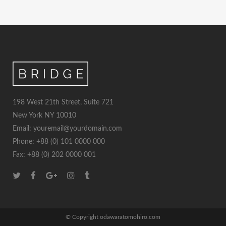
198 West 21th Street, Suite 721
New York NY 10010
Email: youremail@yourdomain.com
Phone: +88 (0) 101 0000 000
Fax: +88 (0) 202 0000 001
© Copyright odawaratomohiro.com