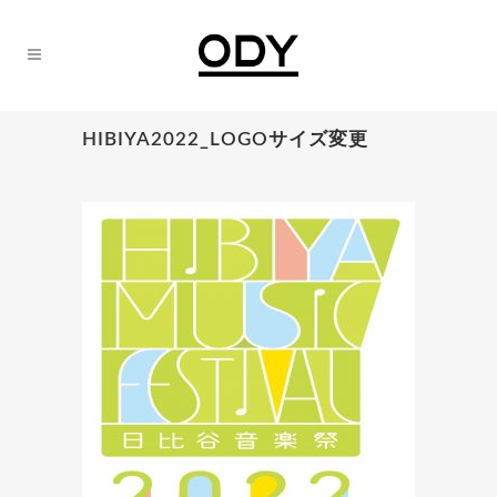
HIBIYA2022_LOGOサイズ変更