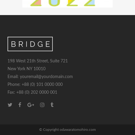
198 West 21th Street, Suite 721
New York NY 10010
Email: youremail@yourdomain.com
Phone: +88 (0) 101 0000 000
Fax: +88 (0) 202 0000 001
© Copyright odawaratomohiro.com