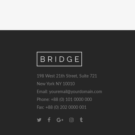
198 West 21th Street, Suite 721
New York NY 10010
Email: youremail@yourdomain.com
Phone: +88 (0) 101 0000 000
Fax: +88 (0) 202 0000 001