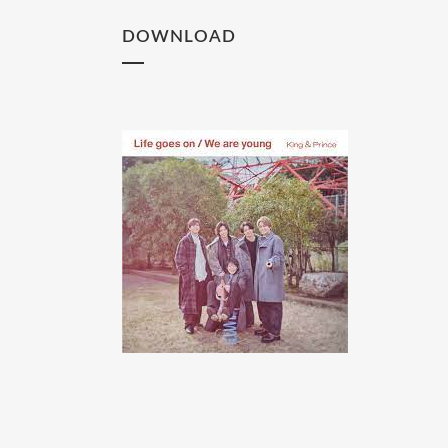
DOWNLOAD