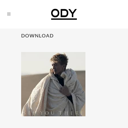
DOWNLOAD