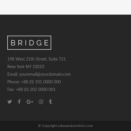
198 West 21th Street, Suite 721
New York NY 10010
Email: youremail@yourdomain.com
Phone: +88 (0) 101 0000 000
Fax: +88 (0) 202 0000 001
© Copyright odawaratomohiro.com