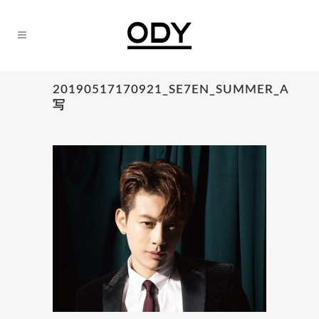
20190517170921_SE7EN_SUMMER_A
写