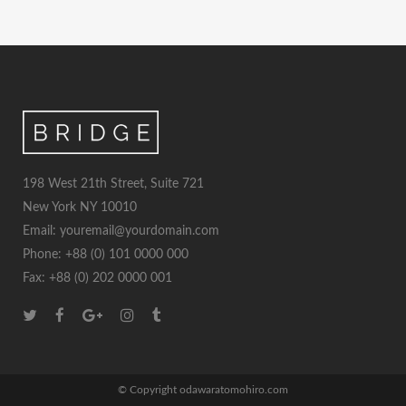
198 West 21th Street, Suite 721
New York NY 10010
Email: youremail@yourdomain.com
Phone: +88 (0) 101 0000 000
Fax: +88 (0) 202 0000 001
© Copyright odawaratomohiro.com