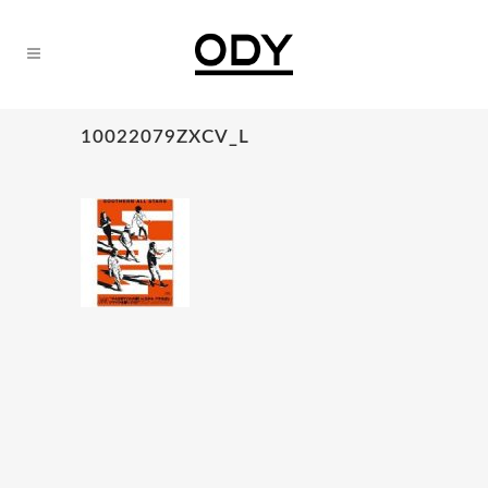
10022079ZXCV_L