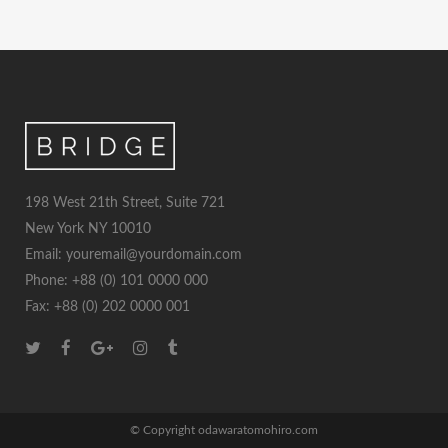
198 West 21th Street, Suite 721
New York NY 10010
Email: youremail@yourdomain.com
Phone: +88 (0) 101 0000 000
Fax: +88 (0) 202 0000 001
© Copyright odawaratomohiro.com